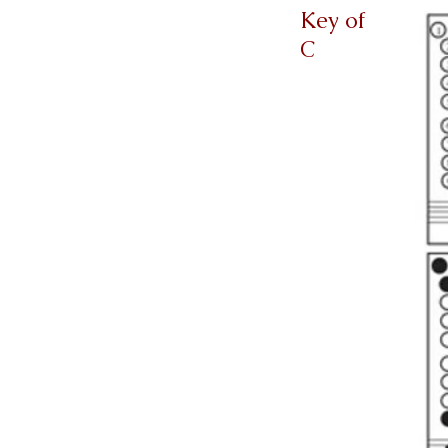
Key of
C