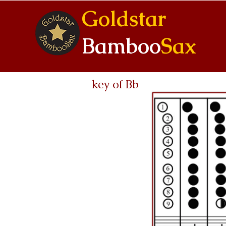
Goldstar
Bamboo
Sax
key of Bb