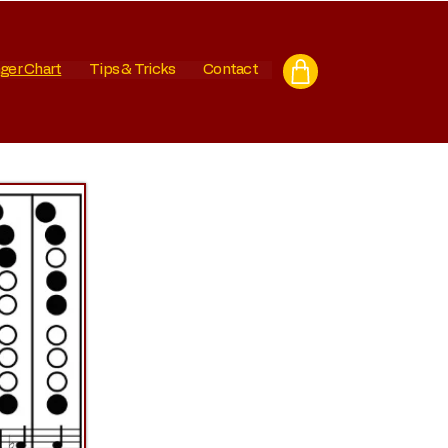
ger Chart
Tips & Tricks
Contact