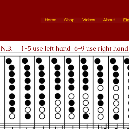
Home
Shop
Videos
About
Fin
N.B. 1-5 use left hand 6-9 use right hand