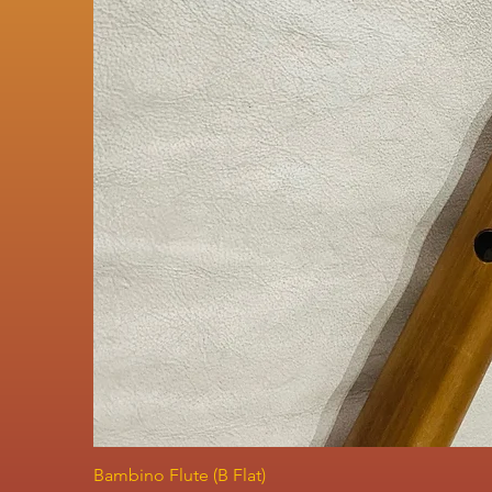
Bambino Flute (B Flat)