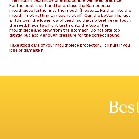
The mouth technique or embouchure will need practice,
For the best result and tone, place the Bamboosax
mouthpiece further into the mouth.(I repeat... Further into the
mouth if not getting any sound at all). Curl the bottom lip just
a little over the lower row of teeth so that no teeth ever touch
the reed. Place two front teeth onto the top of the
mouthpiece and blow from the stomach. Do not bite too
tightly, but apply enough pressure for the correct sound.
Take good care of your mouthpiece protector ... it'll hurt if you
lose or damage it.
Best