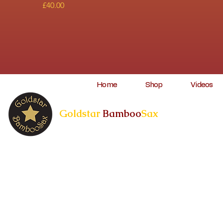
Price
£40.00
Home
Shop
Videos
Goldstar
Bamboo
Sax