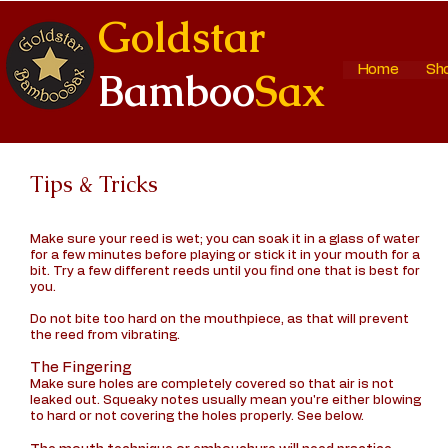
Goldstar
Home
Sh
Bamboo
Sax
Tips & Tricks
Make sure your reed is wet; you can soak it in a glass of water
for a few minutes before playing or stick it in your mouth for a
bit. Try a few different reeds until you find one that is best for
you.
Do not bite too hard on the mouthpiece, as that will prevent
the reed from vibrating.
The Fingering
Make sure holes are completely covered so that air is not
leaked out. Squeaky notes usually mean you're either blowing
to hard or not covering the holes properly. See below.